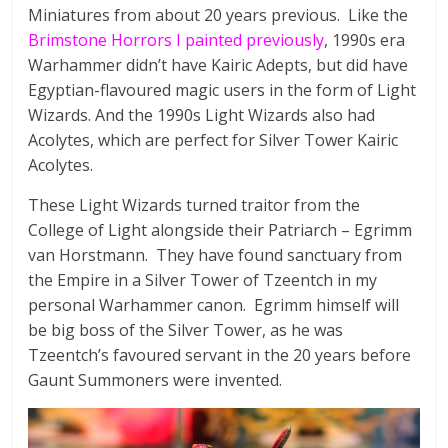
a
Miniatures from about 20 years previous. Like the
Brimstone Horrors I painted previously
, 1990s era
d
Warhammer didn’t have Kairic Adepts, but did have
Egyptian-flavoured magic users in the form of Light
W
Wizards. And the 1990s Light Wizards also had
a
Acolytes, which are perfect for Silver Tower Kairic
r
Acolytes.
g
a
These Light Wizards turned traitor from the
m
College of Light alongside their Patriarch – Egrimm
e
van Horstmann. They have found sanctuary from
a
the Empire in a Silver Tower of Tzeentch in my
n
personal Warhammer canon. Egrimm himself will
d
be big boss of the Silver Tower, as he was
R
Tzeentch’s favoured servant in the 20 years before
P
Gaunt Summoners were invented.
G
M
i