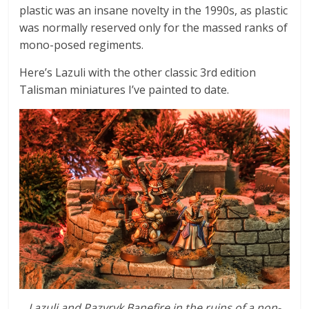
plastic was an insane novelty in the 1990s, as plastic
was normally reserved only for the massed ranks of
mono-posed regiments.
Here’s Lazuli with the other classic 3rd edition
Talisman miniatures I’ve painted to date.
Lazuli and Pazyryk Banefire in the ruins of a non-