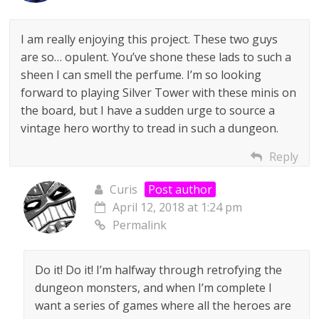
I am really enjoying this project. These two guys
are so… opulent. You’ve shone these lads to such a
sheen I can smell the perfume. I’m so looking
forward to playing Silver Tower with these minis on
the board, but I have a sudden urge to source a
vintage hero worthy to tread in such a dungeon.
Reply
Curis
Post author
April 12, 2018 at 1:24 pm
Permalink
Do it! Do it! I’m halfway through retrofying the
dungeon monsters, and when I’m complete I
want a series of games where all the heroes are