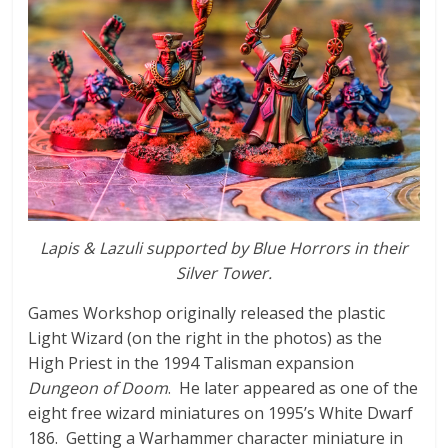
n
i
a
t
u
r
e
s
Lapis & Lazuli supported by Blue Horrors in their
Silver Tower.
Games Workshop originally released the plastic
Light Wizard (on the right in the photos) as the
High Priest in the 1994 Talisman expansion
Dungeon of Doom
. He later appeared as one of the
eight free wizard miniatures on 1995’s White Dwarf
186. Getting a Warhammer character miniature in