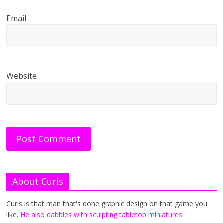
Email
Website
About Curis
Curis is that man that's done graphic design on that game you
like.
He also dabbles with sculpting tabletop miniatures.