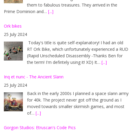
them to fabulous treasures. They arrived in the
Prime Dominion and…
[...]
Ork bikes
25 July 2024
Today's title is quite self-explanatory! I had an old
RT Ork Bike, which unfortunately experienced a RUD
(Rapid Unscheduled Disassembly -Thanks Ben for
the term! I'm defintely using it! XD) It…
[...]
Inq et nunc - The Ancient Slann
25 July 2024
Back in the early 2000s I planned a space slann army
for 40k. The project never got off the ground as I
moved towards smaller skirmish games, and most
of…
[...]
Gorgon Studios: Etruscan's Code Pics