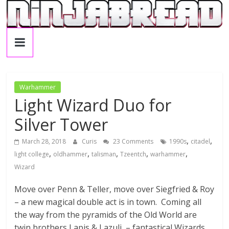
Skip
to
C
content
u
r
Warhammer
Light Wizard Duo for
i
Silver Tower
,
,
March 28, 2018
Curis
23 Comments
1990s
citadel
s
,
,
,
,
,
light college
oldhammer
talisman
Tzeentch
warhammer
Wizard
'
Move over Penn & Teller, move over Siegfried & Roy
s
– a new magical double act is in town. Coming all
the way from the pyramids of the Old World are
twin brothers Lapis & Lazuli – fantastical Wizards