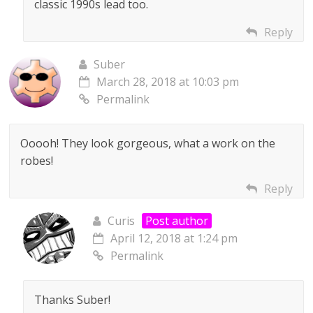
classic 1990s lead too.
Reply
Suber
March 28, 2018 at 10:03 pm
Permalink
Ooooh! They look gorgeous, what a work on the
robes!
Reply
Curis
Post author
April 12, 2018 at 1:24 pm
Permalink
Thanks Suber!