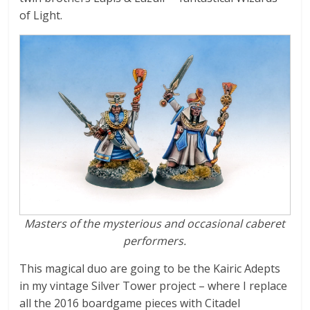
N
of Light.
i
n
j
a
b
Masters of the mysterious
and occasional caberet
r
performers.
e
This magical duo are going to be the Kairic Adepts
in my vintage Silver Tower project – where I replace
all the 2016 boardgame pieces with Citadel