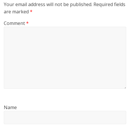
Your email address will not be published.
Required fields
are marked
*
Comment
*
Name