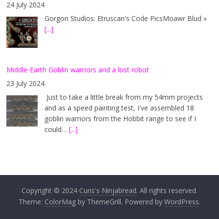
24 July 2024
Gorgon Studios: Etruscan's Code PicsMoawr Blud »
[...]
Middle-Earth Goblin warriors and a lost robot
23 July 2024
Just to take a little break from my 54mm projects
and as a speed painting test, I've assembled 18
goblin warriors from the Hobbit range to see if I
could…
[...]
Copyright © 2024
Curis's Ninjabread
. All rights reserved.
Theme:
ColorMag
by ThemeGrill. Powered by
WordPress
.