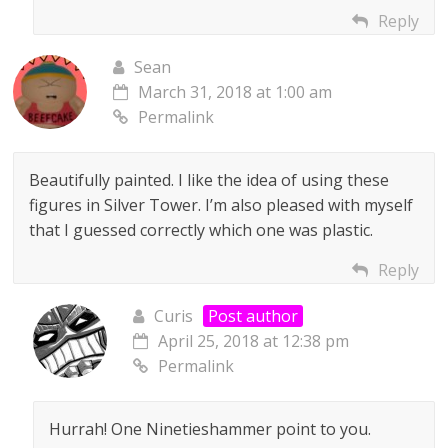
Reply
Sean
March 31, 2018 at 1:00 am
Permalink
Beautifully painted. I like the idea of using these
figures in Silver Tower. I’m also pleased with myself
that I guessed correctly which one was plastic.
Reply
Curis
Post author
April 25, 2018 at 12:38 pm
Permalink
Hurrah! One Ninetieshammer point to you.