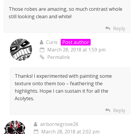
Those robes are amazing, so much contrast whole
still looking clean and white!
Reply
Curis
Post author
March 28, 2018 at 1:59 pm
Permalink
Thanks! I experimented with painting some
texture onto them too – feathering the
highlights. Hope I can sustain it for all the
Acolytes.
Reply
airbornegrove26
March 28, 2018 at 2:02 pm