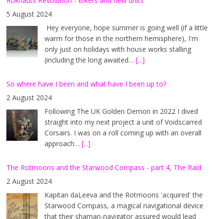
Röknauts Revolution - Bikers and new units
5 August 2024
Hey everyone, hope summer is going well (if a little
warm for those in the northern hemisphere), I'm
only just on holidays with house works stalling
(including the long awaited…
[...]
So where have I been and what have I been up to?
2 August 2024
Following The UK Golden Demon in 2022 I dived
straight into my next project a unit of Voidscarred
Corsairs. I was on a roll coming up with an overall
approach…
[...]
The Rotmoons and the Starwood Compass - part 4, The Raid
2 August 2024
Kapitan daLeeva and the Rotmoons 'acquired' the
Starwood Compass, a magical navigational device
that their shaman-navigator assured would lead