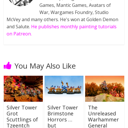
Games, Mantic Games, Avatars of
War, Wargames Foundry, Studio
McVey and many others. He's won at Golden Demon
and Salute.
He publishes monthly painting tutorials
on Patreon.
You May Also Like
Silver Tower
Silver Tower
The
Grot
Brimstone
Unreleased
Scuttlings of
Horrors …
Warhammer
Tzeentch
but
General