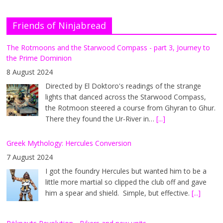
Friends of Ninjabread
The Rotmoons and the Starwood Compass - part 3, Journey to
the Prime Dominion
8 August 2024
Directed by El Doktoro's readings of the strange
lights that danced across the Starwood Compass,
the Rotmoon steered a course from Ghyran to Ghur.
There they found the Ur-River in…
[...]
Greek Mythology: Hercules Conversion
7 August 2024
I got the foundry Hercules but wanted him to be a
little more martial so clipped the club off and gave
him a spear and shield. Simple, but effective.
[...]