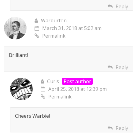
Reply
Warburton
March 31, 2018 at 5:02 am
Permalink
Brilliant!
Reply
Curis
Post author
April 25, 2018 at 12:39 pm
Permalink
Cheers Warbie!
Reply