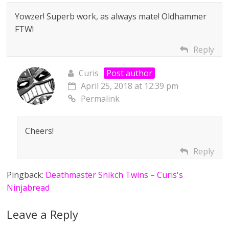
Yowzer! Superb work, as always mate! Oldhammer
FTW!
Reply
Curis
Post author
April 25, 2018 at 12:39 pm
Permalink
Cheers!
Reply
Pingback:
Deathmaster Snikch Twins – Curis's
Ninjabread
Leave a Reply