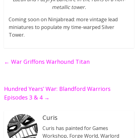
metallic tower.
Coming soon on Ninjabread: more vintage lead
miniatures to populate my time-warped Silver
Tower.
←
War Griffons Warhound Titan
Hundred Years’ War: Blandford Warriors
Episodes 3 & 4
→
Curis
Curis has painted for Games
Workshop, Forge World, Warlord