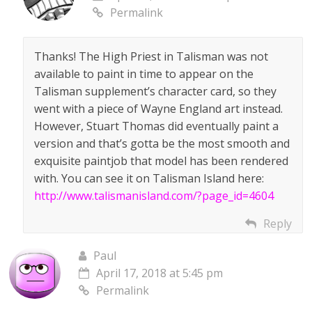
Permalink
Thanks! The High Priest in Talisman was not
available to paint in time to appear on the
Talisman supplement’s character card, so they
went with a piece of Wayne England art instead.
However, Stuart Thomas did eventually paint a
version and that’s gotta be the most smooth and
exquisite paintjob that model has been rendered
with. You can see it on Talisman Island here:
http://www.talismanisland.com/?page_id=4604
Reply
Paul
April 17, 2018 at 5:45 pm
Permalink