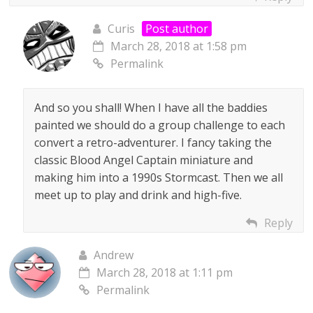
Curis
Post author
March 28, 2018 at 1:58 pm
Permalink
And so you shall! When I have all the baddies
painted we should do a group challenge to each
convert a retro-adventurer. I fancy taking the
classic Blood Angel Captain miniature and
making him into a 1990s Stormcast. Then we all
meet up to play and drink and high-five.
Reply
Andrew
March 28, 2018 at 1:11 pm
Permalink