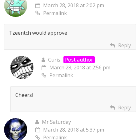
March 28, 2018 at 2:02 pm
Permalink
Tzeentch would approve
Reply
Curis
Post author
March 28, 2018 at 2:56 pm
Permalink
Cheers!
Reply
Mr Saturday
March 28, 2018 at 5:37 pm
Permalink