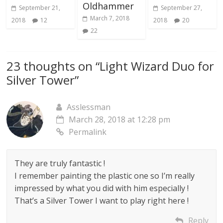
Oldhammer
September 21,
September 27,
March 7, 2018
2018
12
2018
20
22
23 thoughts on “
Light Wizard Duo for
Silver Tower
”
Asslessman
March 28, 2018 at 12:28 pm
Permalink
They are truly fantastic !
I remember painting the plastic one so I’m really
impressed by what you did with him especially !
That’s a Silver Tower I want to play right here !
Reply