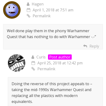
Hagen
April 1, 2018 at 7:51 am
Permalink
Well done play them in the phony Warhammer
Quest that has nothing to do with Warhammer -.-”
Reply
Curis
Post author
April 25, 2018 at 12:42 pm
Permalink
Doing the reverse of this project appeals to –
taking the mid-1990s Warhammer Quest and
replacing all the plastics with modern
equivalents.