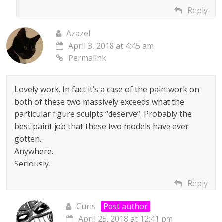
Reply
Azazel
April 3, 2018 at 4:45 am
Permalink
Lovely work. In fact it’s a case of the paintwork on
both of these two massively exceeds what the
particular figure sculpts “deserve”. Probably the
best paint job that these two models have ever
gotten.
Anywhere.
Seriously.
Reply
Curis
Post author
April 25, 2018 at 12:41 pm