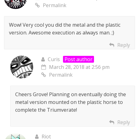
Permalink
Wow! Very cool you did the metal and the plastic
version. Awesome execution as always man. ;)
Reply
Curis
Post author
March 28, 2018 at 2:56 pm
Permalink
Cheers Grove! Planning on eventually doing the
metal version mounted on the plastic horse to
complete the Triumverate!
Reply
Riot