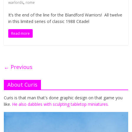
,
warlords
rome
It’s the end of the line for the Blandford Warriors! All twelve
in this limited series of classic 1988 Citadel
Read more
← Previous
About Curis
Curis is that man that's done graphic design on that game you
like.
He also dabbles with sculpting tabletop miniatures.