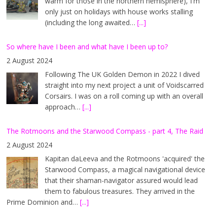
warm for those in the northern hemisphere), I'm
only just on holidays with house works stalling
(including the long awaited…
[...]
So where have I been and what have I been up to?
2 August 2024
Following The UK Golden Demon in 2022 I dived
straight into my next project a unit of Voidscarred
Corsairs. I was on a roll coming up with an overall
approach…
[...]
The Rotmoons and the Starwood Compass - part 4, The Raid
2 August 2024
Kapitan daLeeva and the Rotmoons 'acquired' the
Starwood Compass, a magical navigational device
that their shaman-navigator assured would lead
them to fabulous treasures. They arrived in the
Prime Dominion and…
[...]