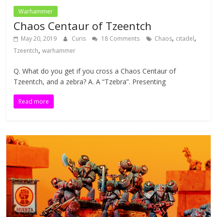
Warhammer
Chaos Centaur of Tzeentch
,
,
May 20, 2019
Curis
18 Comments
Chaos
citadel
,
Tzeentch
warhammer
Q. What do you get if you cross a Chaos Centaur of
Tzeentch, and a zebra? A. A “Tzebra”. Presenting
Read more