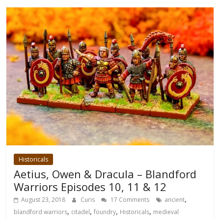
Historicals
Aetius, Owen & Dracula – Blandford
Warriors Episodes 10, 11 & 12
,
August 23, 2018
Curis
17 Comments
ancient
,
,
,
,
blandford warriors
citadel
foundry
Historicals
medieval