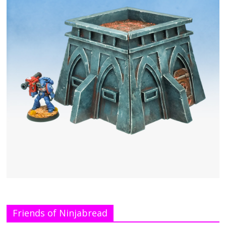
Friends of Ninjabread