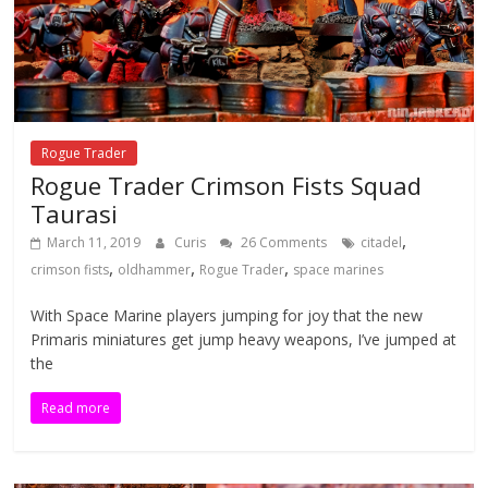
Rogue Trader
Rogue Trader Crimson Fists Squad
Taurasi
,
March 11, 2019
Curis
26 Comments
citadel
,
,
,
crimson fists
oldhammer
Rogue Trader
space marines
With Space Marine players jumping for joy that the new
Primaris miniatures get jump heavy weapons, I’ve jumped at
the
Read more