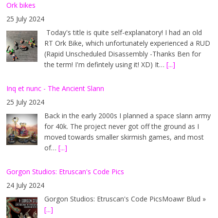
Ork bikes
25 July 2024
Today's title is quite self-explanatory! I had an old
RT Ork Bike, which unfortunately experienced a RUD
(Rapid Unscheduled Disassembly -Thanks Ben for
the term! I'm defintely using it! XD) It…
[...]
Inq et nunc - The Ancient Slann
25 July 2024
Back in the early 2000s I planned a space slann army
for 40k. The project never got off the ground as I
moved towards smaller skirmish games, and most
of…
[...]
Gorgon Studios: Etruscan's Code Pics
24 July 2024
Gorgon Studios: Etruscan's Code PicsMoawr Blud »
[...]