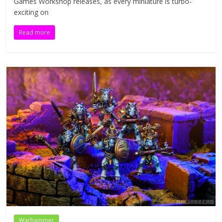
Games Workshop releases, as every miniature is turbo-
exciting on
Read more
Warhammer