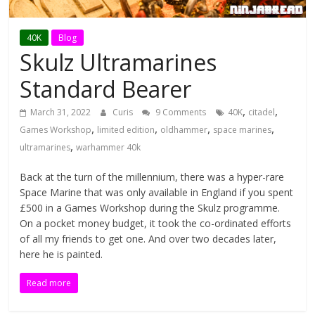
N
i
40K
Blog
Skulz Ultramarines
n
Standard Bearer
,
,
March 31, 2022
Curis
9 Comments
40K
citadel
j
,
,
,
,
Games Workshop
limited edition
oldhammer
space marines
,
ultramarines
warhammer 40k
a
Back at the turn of the millennium, there was a hyper-rare
b
Space Marine that was only available in England if you spent
£500 in a Games Workshop during the Skulz programme.
On a pocket money budget, it took the co-ordinated efforts
r
of all my friends to get one. And over two decades later,
here he is painted.
e
Read more