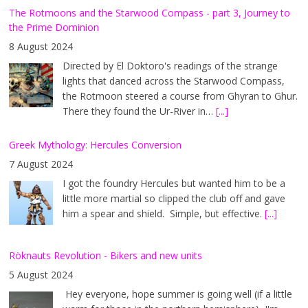
The Rotmoons and the Starwood Compass - part 3, Journey to
the Prime Dominion
8 August 2024
Directed by El Doktoro's readings of the strange
lights that danced across the Starwood Compass,
the Rotmoon steered a course from Ghyran to Ghur.
There they found the Ur-River in…
[...]
Greek Mythology: Hercules Conversion
7 August 2024
I got the foundry Hercules but wanted him to be a
little more martial so clipped the club off and gave
him a spear and shield. Simple, but effective.
[...]
Röknauts Revolution - Bikers and new units
5 August 2024
Hey everyone, hope summer is going well (if a little