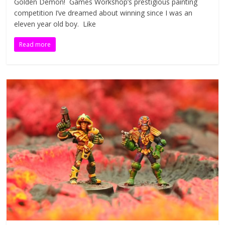
Golden Demon! Games Workshop’s prestigious painting
competition I’ve dreamed about winning since I was an
eleven year old boy. Like
Read more