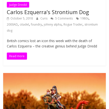
Judge Dredd
Carlos Ezquerra’s Strontium Dog
,
October 5, 2018
Curis
5 Comments
1980s
,
,
,
,
,
2000AD
citadel
foundry
johnny alpha
Rogue Trader
strontium
dog
British comics lost an icon this week with the death of
Carlos Ezquerra – the creative genius behind Judge Dredd
Read more