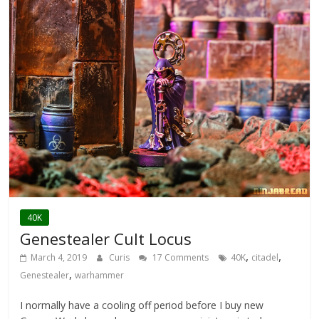
40K
Genestealer Cult Locus
,
,
March 4, 2019
Curis
17 Comments
40K
citadel
,
Genestealer
warhammer
I normally have a cooling off period before I buy new