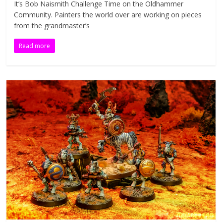
It’s Bob Naismith Challenge Time on the Oldhammer
n
Community. Painters the world over are working on pieces
i
from the grandmaster’s
a
t
Read more
u
r
e
s