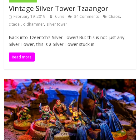
Vintage Silver Tower Tzaangor
,
February 19, 2019
Curis
34 Comments
Chaos
,
,
citadel
oldhammer
silver tower
Back into Tzeentch’s Silver Tower! But this is not just any
Silver Tower, this is a Silver Tower stuck in
Read more