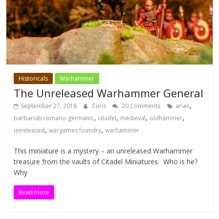
Historicals
Warhammer
The Unreleased Warhammer General
,
September 27, 2018
Curis
20 Comments
arian
,
,
,
,
barbariab romano-germanic
citadel
medieval
oldhammer
,
,
unreleased
wargames foundry
warhammer
This miniature is a mystery – an unreleased Warhammer
treasure from the vaults of Citadel Miniatures. Who is he?
Why
Read more