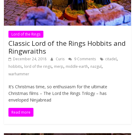
Lord of the Rings
Classic Lord of the Rings Hobbits and
Ringwraiths
,
December 24, 2018
Curis
9 Comments
citadel
,
,
,
,
,
hobbits
lord of the rings
merp
middle-earth
nazgul
warhammer
It’s Christmas time, so enthusiasm for the ultimate
Christmas films – The Lord the Rings Trilogy – has
enveloped Ninjabread
Read more