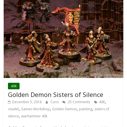
40K
Golden Demon Sisters of Silence
,
December 5, 2018
Curis
25 Comments
40K
,
,
,
,
citadel
Games Workshop
Golden Demon
painting
sisters of
,
silence
warhammer 40k